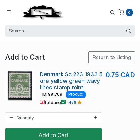
0
Add to Cart
Return to Listing
Denmark Sc 223 1933 5
0.75 CAD
ore yellow green wavy
lines stamp mint
ID: 981769
Product
fatdane
456
Add to Cart