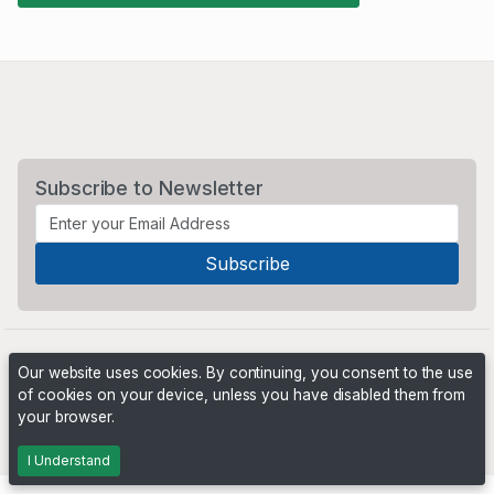
Subscribe to Newsletter
Our website uses cookies. By continuing, you consent to the use
of cookies on your device, unless you have disabled them from
your browser.
Powered by
PHP Pro Bid
. ©2026 Online Ventures Software
I Understand