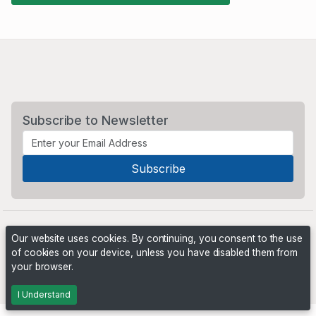
Subscribe to Newsletter
Our website uses cookies. By continuing, you consent to the use
of cookies on your device, unless you have disabled them from
your browser.
Powered by
PHP Pro Bid
. ©2026 Online Ventures Software
I Understand