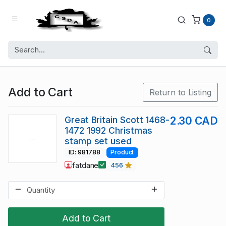
0
Add to Cart
Return to Listing
Great Britain Scott 1468-
2.30 CAD
1472 1992 Christmas
stamp set used
ID: 981788
Product
fatdane
456
Add to Cart