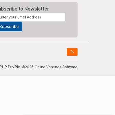
ubscribe to Newsletter
PHP Pro Bid
. ©2026 Online Ventures Software