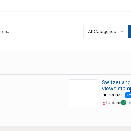
Switzerland
views stam
ID: 981821
P
fatdane