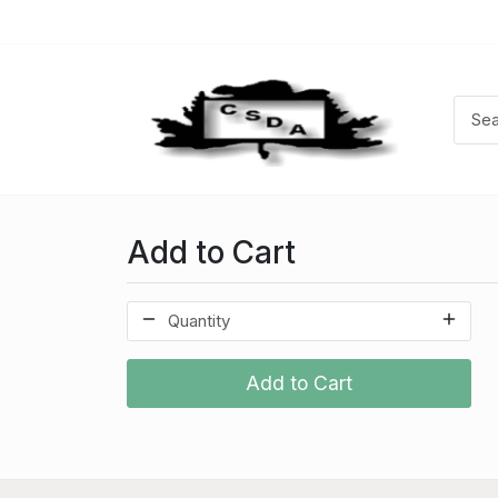
Add to Cart
Add to Cart