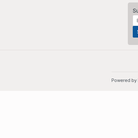
S
Powered by