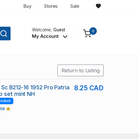
Buy
Stores
Sale
Welcome,
Guest
0
My Account
Return to Listing
 Sc B212-16 1952 Pro Patria
8.25 CAD
p set mint NH
roduct
456