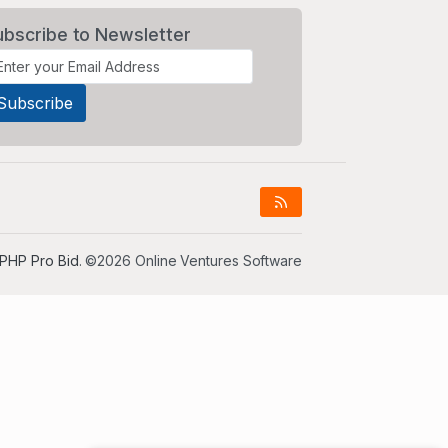
ubscribe to Newsletter
PHP Pro Bid
. ©2026 Online Ventures Software