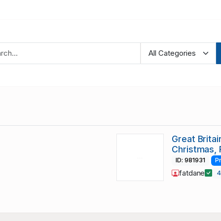
Great Brita
Christmas, 
ID: 981931
P
fatdane