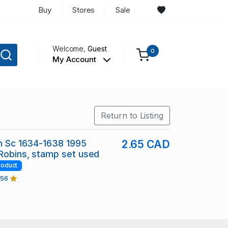
Buy
Stores
Sale
Welcome,
Guest
0
My Account
Return to Listing
in Sc 1634-1638 1995
2.65 CAD
Robins, stamp set used
roduct
456