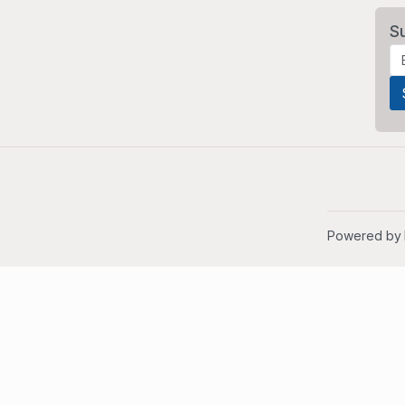
S
Powered by