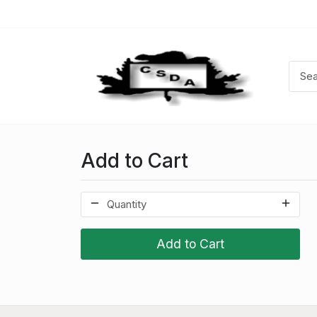
Add to Cart
Add to Cart