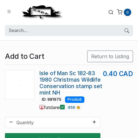
0
Add to Cart
Return to Listing
Isle of Man Sc 182-83
0.40 CAD
1980 Christmas Wildlife
Conservation stamp set
mint NH
ID: 981975
Product
fatdane
456