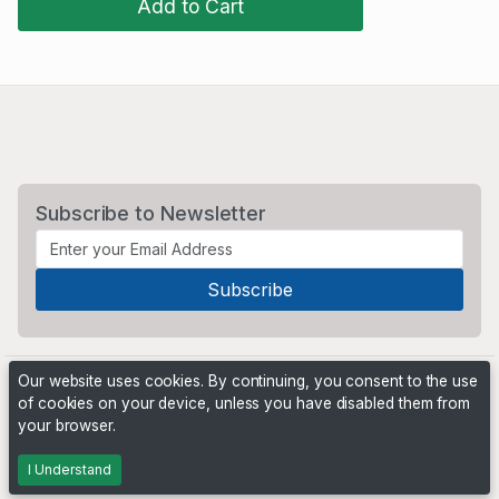
Add to Cart
Subscribe to Newsletter
Our website uses cookies. By continuing, you consent to the use
of cookies on your device, unless you have disabled them from
your browser.
Powered by
PHP Pro Bid
. ©2026 Online Ventures Software
I Understand