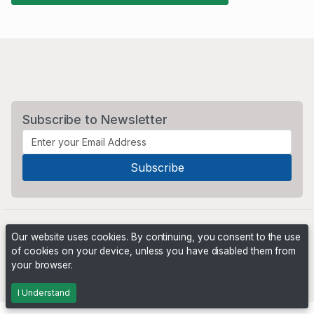
Subscribe to Newsletter
Our website uses cookies. By continuing, you consent to the use
of cookies on your device, unless you have disabled them from
your browser.
Powered by
PHP Pro Bid
. ©2026 Online Ventures Software
I Understand