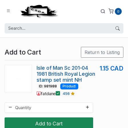
0
Add to Cart
Return to Listing
Isle of Man Sc 201-04
1.15 CAD
1981 British Royal Legion
stamp set mint NH
ID: 981988
Product
fatdane
456
Add to Cart