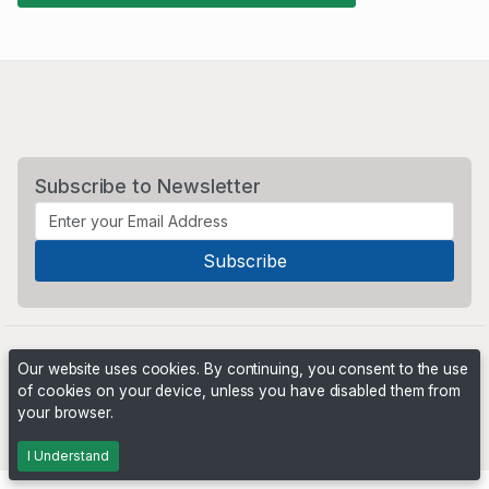
Subscribe to Newsletter
Our website uses cookies. By continuing, you consent to the use
of cookies on your device, unless you have disabled them from
your browser.
Powered by
PHP Pro Bid
. ©2026 Online Ventures Software
I Understand