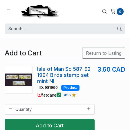
0
Add to Cart
Return to Listing
Isle of Man Sc 587-92
3.60 CAD
1994 Birds stamp set
mint NH
ID: 981990
Product
fatdane
456
Add to Cart