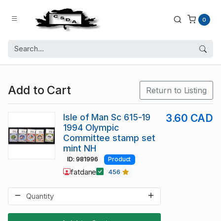
0
Add to Cart
Return to Listing
Isle of Man Sc 615-19
3.60 CAD
1994 Olympic
Committee stamp set
mint NH
ID: 981996
Product
fatdane
456