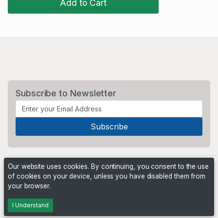
Add to Cart
Subscribe to Newsletter
Our website uses cookies. By continuing, you consent to the use
of cookies on your device, unless you have disabled them from
your browser.
Powered by
PHP Pro Bid
. ©2026 Online Ventures Software
I Understand