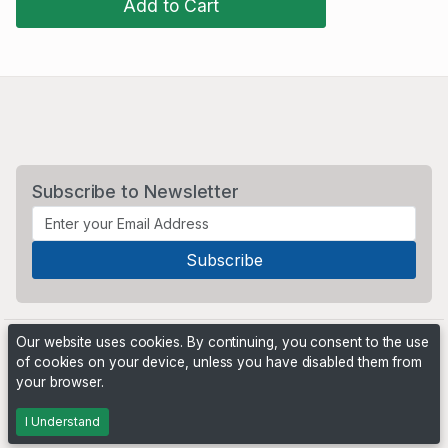
Add to Cart
Subscribe to Newsletter
Our website uses cookies. By continuing, you consent to the use
of cookies on your device, unless you have disabled them from
your browser.
Powered by
PHP Pro Bid
. ©2026 Online Ventures Software
I Understand