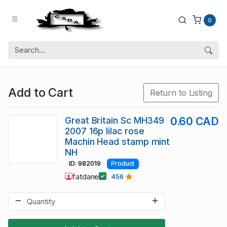
0
Add to Cart
Return to Listing
Great Britain Sc MH349
0.60 CAD
2007 16p lilac rose
Machin Head stamp mint
NH
ID: 982019
Product
fatdane
456