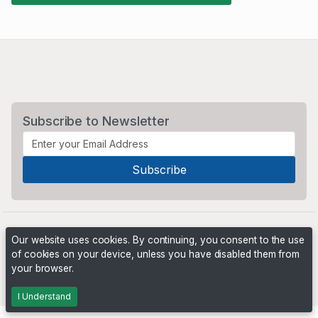
Subscribe to Newsletter
Our website uses cookies. By continuing, you consent to the use
of cookies on your device, unless you have disabled them from
your browser.
Powered by
PHP Pro Bid
. ©2026 Online Ventures Software
I Understand