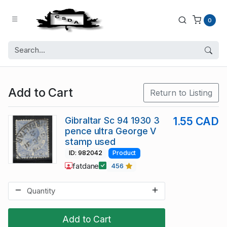
0
Add to Cart
Return to Listing
Gibraltar Sc 94 1930 3
1.55 CAD
pence ultra George V
stamp used
ID: 982042
Product
fatdane
456
Add to Cart