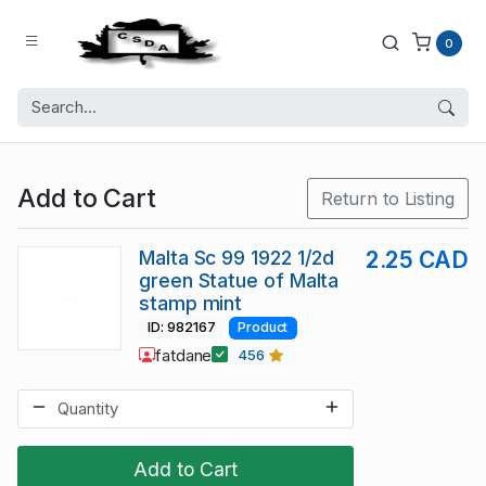
0
Add to Cart
Return to Listing
Malta Sc 99 1922 1/2d
2.25 CAD
green Statue of Malta
stamp mint
ID: 982167
Product
fatdane
456
Add to Cart