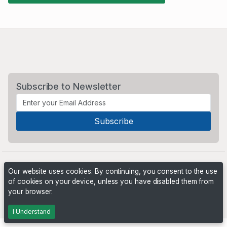
Subscribe to Newsletter
Our website uses cookies. By continuing, you consent to the use
of cookies on your device, unless you have disabled them from
your browser.
Powered by
PHP Pro Bid
. ©2026 Online Ventures Software
I Understand