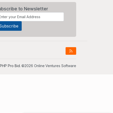
ubscribe to Newsletter
PHP Pro Bid
. ©2026 Online Ventures Software