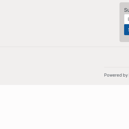
S
Powered by