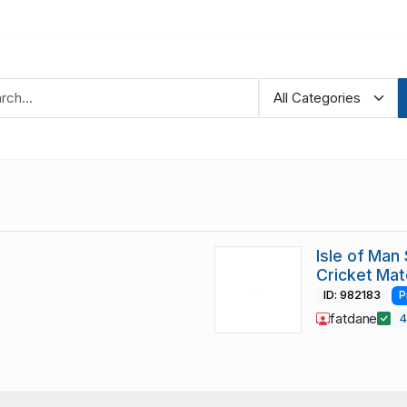
Isle of Man
Cricket Ma
ID: 982183
P
fatdane