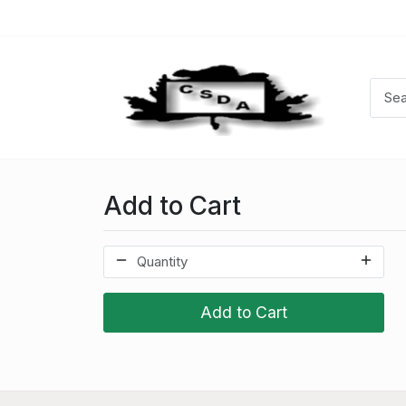
Add to Cart
Add to Cart