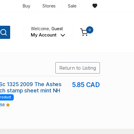
Buy
Stores
Sale
Welcome,
Guest
0
My Account
Return to Listing
 Sc 1325 2009 The Ashes
5.85 CAD
tch stamp sheet mint NH
roduct
456