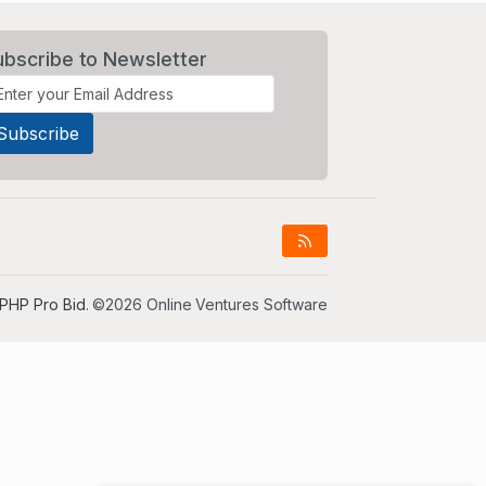
ubscribe to Newsletter
PHP Pro Bid
. ©2026 Online Ventures Software