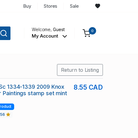
Buy
Stores
Sale
Welcome,
Guest
0
My Account
Return to Listing
n Sc 1334-1339 2009 Knox
8.55 CAD
 Paintings stamp set mint
roduct
456