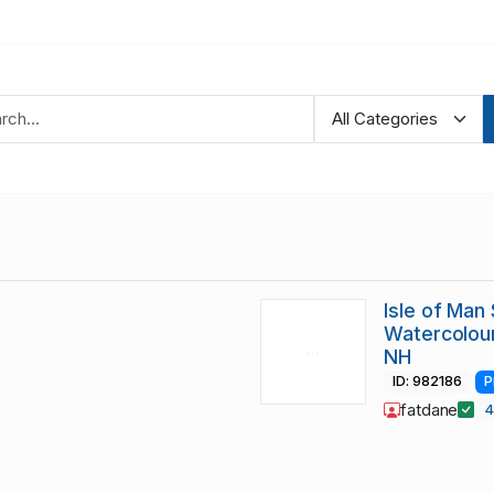
Isle of Ma
Watercolour
NH
ID: 982186
P
fatdane