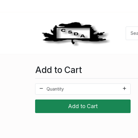
Add to Cart
Add to Cart