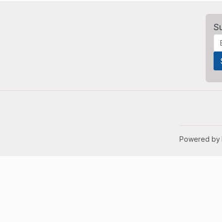
S
Powered by