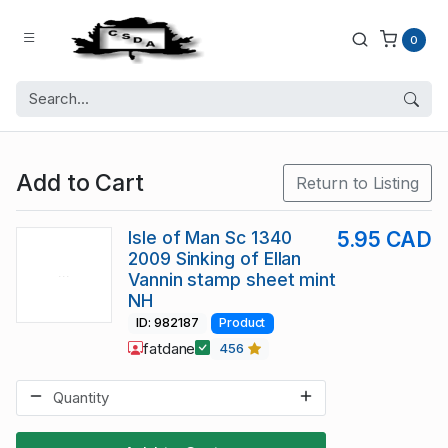
0
Add to Cart
Return to Listing
Isle of Man Sc 1340
5.95 CAD
2009 Sinking of Ellan
Vannin stamp sheet mint
NH
ID: 982187
Product
fatdane
456