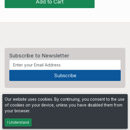
Add to Cart
Subscribe to Newsletter
Our website uses cookies. By continuing, you consent to the use
of cookies on your device, unless you have disabled them from
your browser.
Powered by
PHP Pro Bid
. ©2026 Online Ventures Software
I Understand