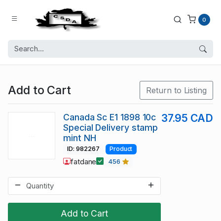
0
Add to Cart
Return to Listing
Canada Sc E1 1898 10c
37.95 CAD
Special Delivery stamp
mint NH
ID: 982267
Product
fatdane
456
Add to Cart