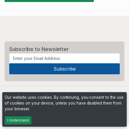
Subscribe to Newsletter
Our website uses cookies. By continuing, you consent to the use
of cookies on your device, unless you have disabled them from
your browser.
Powered by
PHP Pro Bid
. ©2026 Online Ventures Software
I Understand