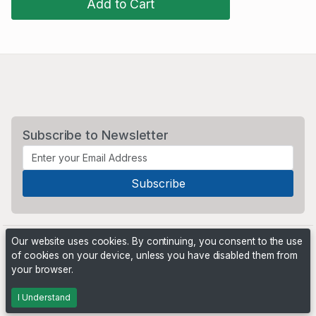
Add to Cart
Subscribe to Newsletter
Our website uses cookies. By continuing, you consent to the use
of cookies on your device, unless you have disabled them from
your browser.
Powered by
PHP Pro Bid
. ©2026 Online Ventures Software
I Understand