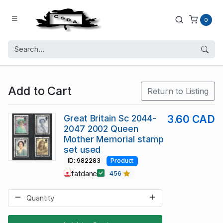
0
Add to Cart
Return to Listing
Great Britain Sc 2044-
3.60 CAD
2047 2002 Queen
Mother Memorial stamp
set used
ID: 982283
Product
fatdane
456