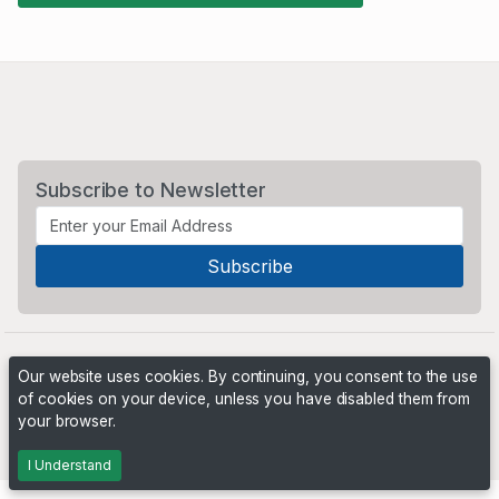
Subscribe to Newsletter
Our website uses cookies. By continuing, you consent to the use
of cookies on your device, unless you have disabled them from
your browser.
Powered by
PHP Pro Bid
. ©2026 Online Ventures Software
I Understand