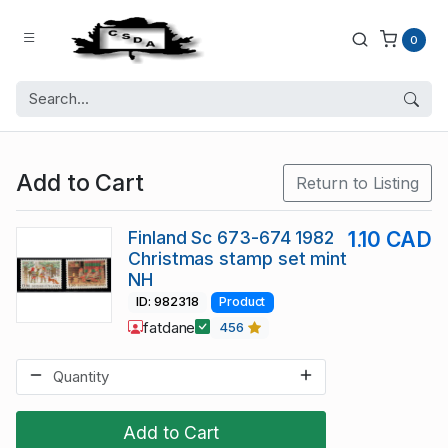
0
Add to Cart
Return to Listing
Finland Sc 673-674 1982
1.10 CAD
Christmas stamp set mint
NH
ID: 982318
Product
fatdane
456
Add to Cart