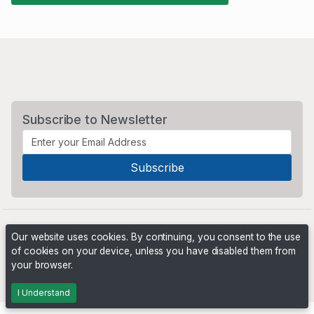
Subscribe to Newsletter
Our website uses cookies. By continuing, you consent to the use
of cookies on your device, unless you have disabled them from
your browser.
Powered by
PHP Pro Bid
. ©2026 Online Ventures Software
I Understand