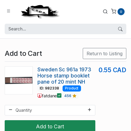
0
Add to Cart
Return to Listing
Sweden Sc 961a 1973
0.55 CAD
Horse stamp booklet
pane of 20 mint NH
ID: 982338
Product
fatdane
456
Add to Cart