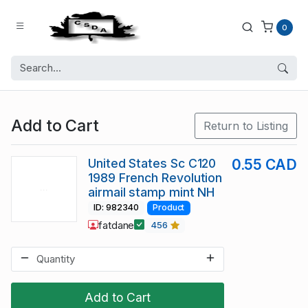
0
Add to Cart
Return to Listing
United States Sc C120
0.55 CAD
1989 French Revolution
airmail stamp mint NH
ID: 982340
Product
fatdane
456
Add to Cart