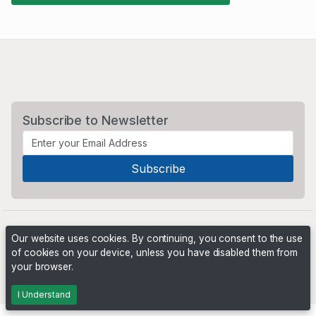
Subscribe to Newsletter
Our website uses cookies. By continuing, you consent to the use
of cookies on your device, unless you have disabled them from
your browser.
Powered by
PHP Pro Bid
. ©2026 Online Ventures Software
I Understand