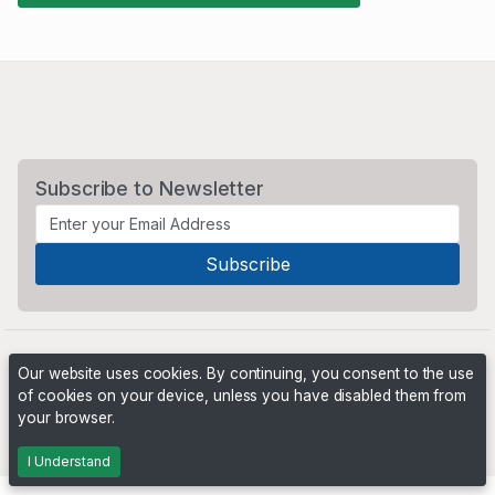
Subscribe to Newsletter
Our website uses cookies. By continuing, you consent to the use
of cookies on your device, unless you have disabled them from
your browser.
Powered by
PHP Pro Bid
. ©2026 Online Ventures Software
I Understand