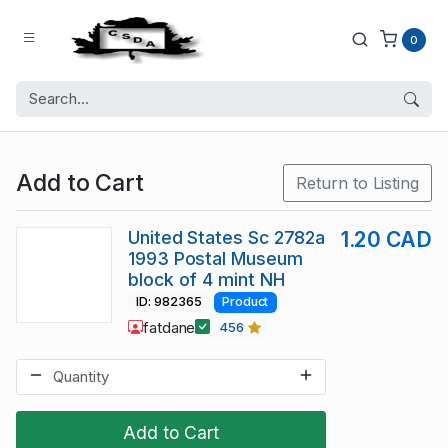
0
Add to Cart
Return to Listing
United States Sc 2782a
1.20 CAD
1993 Postal Museum
block of 4 mint NH
ID: 982365
Product
fatdane
456
Add to Cart