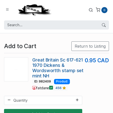
0
Add to Cart
Return to Listing
Great Britain Sc 617-621
0.95 CAD
1970 Dickens &
Wordswortth stamp set
mint NH
ID: 982409
Product
fatdane
456