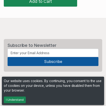
Add to Cart
Subscribe to Newsletter
Our website uses cookies. By continuing, you consent to the use
of cookies on your device, unless you have disabled them from
your browser.
Powered by
PHP Pro Bid
. ©2026 Online Ventures Software
I Understand