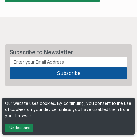
Subscribe to Newsletter
Our website uses cookies. By continuing, you consent to the use
of cookies on your device, unless you have disabled them from
your browser.
Powered by
PHP Pro Bid
. ©2026 Online Ventures Software
I Understand