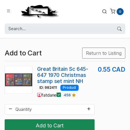
0
Add to Cart
Return to Listing
Great Britain Sc 645-
0.55 CAD
647 1970 Christmas
stamp set mint NH
ID: 982411
Product
fatdane
456
Add to Cart