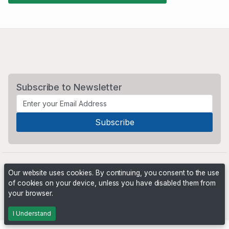
Subscribe to Newsletter
Our website uses cookies. By continuing, you consent to the use
of cookies on your device, unless you have disabled them from
your browser.
Powered by
PHP Pro Bid
. ©2026 Online Ventures Software
I Understand