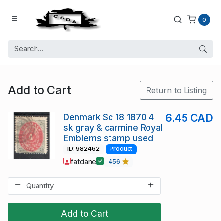
0
Add to Cart
Return to Listing
Denmark Sc 18 1870 4
6.45 CAD
sk gray & carmine Royal
Emblems stamp used
ID: 982462
Product
fatdane
456
Add to Cart