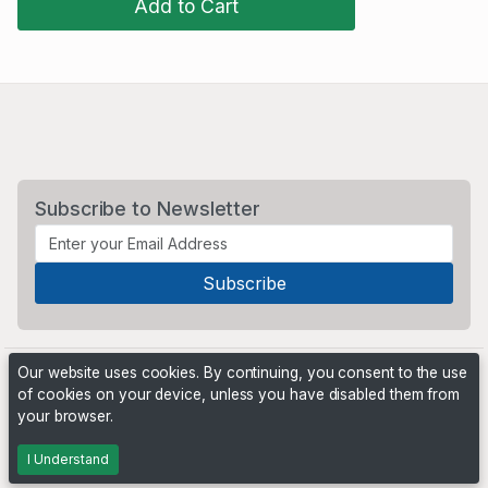
Add to Cart
Subscribe to Newsletter
Our website uses cookies. By continuing, you consent to the use
of cookies on your device, unless you have disabled them from
your browser.
Powered by
PHP Pro Bid
. ©2026 Online Ventures Software
I Understand