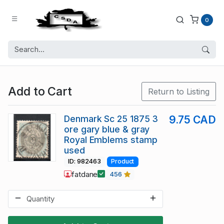
0
Add to Cart
Return to Listing
Denmark Sc 25 1875 3
9.75 CAD
ore gary blue & gray
Royal Emblems stamp
used
ID: 982463
Product
fatdane
456