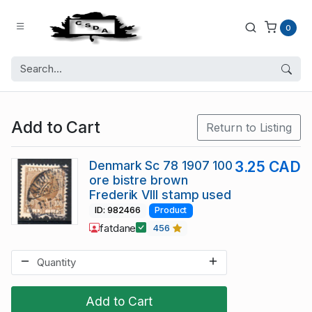
0
Add to Cart
Return to Listing
Denmark Sc 78 1907 100
3.25 CAD
ore bistre brown
Frederik VIII stamp used
ID: 982466
Product
fatdane
456
Add to Cart