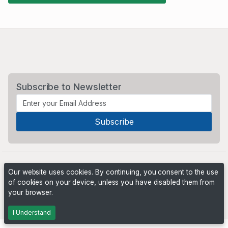
Subscribe to Newsletter
Our website uses cookies. By continuing, you consent to the use
of cookies on your device, unless you have disabled them from
your browser.
Powered by
PHP Pro Bid
. ©2026 Online Ventures Software
I Understand