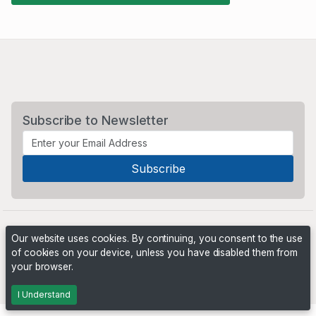
Subscribe to Newsletter
Our website uses cookies. By continuing, you consent to the use
of cookies on your device, unless you have disabled them from
your browser.
Powered by
PHP Pro Bid
. ©2026 Online Ventures Software
I Understand