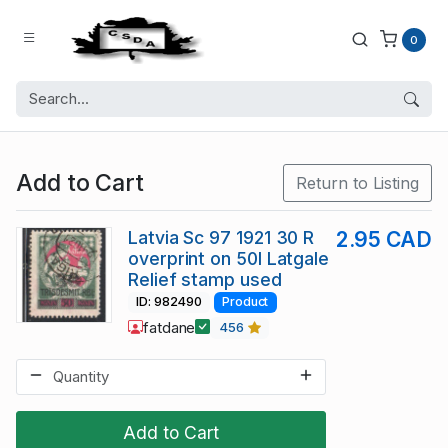
0
Add to Cart
Return to Listing
Latvia Sc 97 1921 30 R
2.95 CAD
overprint on 50l Latgale
Relief stamp used
ID: 982490
Product
fatdane
456
Add to Cart