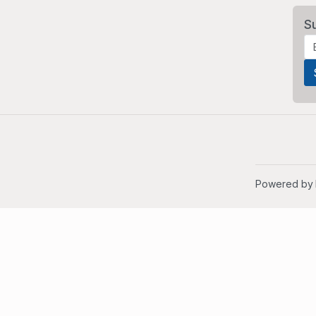
S
Powered by