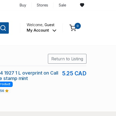
Buy
Stores
Sale
Welcome,
Guest
0
My Account
Return to Listing
4 1927 1 L overprint on Call
5.25 CAD
e stamp mint
Product
456