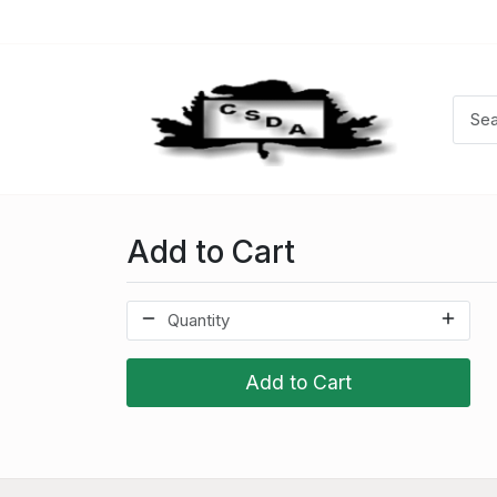
Add to Cart
Add to Cart