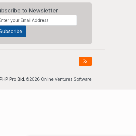
ubscribe to Newsletter
PHP Pro Bid
. ©2026 Online Ventures Software