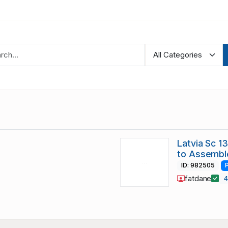
Latvia Sc 13
to Assembl
ID: 982505
fatdane