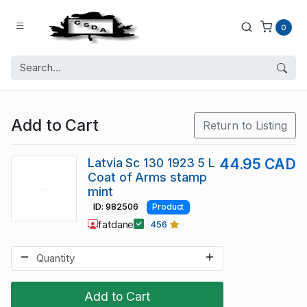
0
Add to Cart
Return to Listing
Latvia Sc 130 1923 5 L
44.95 CAD
Coat of Arms stamp
mint
ID: 982506
Product
fatdane
456
Add to Cart