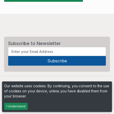
Subscribe to Newsletter
Our website uses cookies. By continuing, you consent to the use
of cookies on your device, unless you have disabled them from
your browser.
Powered by
PHP Pro Bid
. ©2026 Online Ventures Software
I Understand