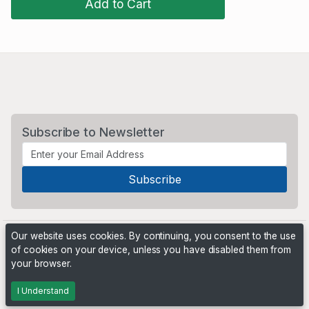
Add to Cart
Subscribe to Newsletter
Our website uses cookies. By continuing, you consent to the use
of cookies on your device, unless you have disabled them from
your browser.
Powered by
PHP Pro Bid
. ©2026 Online Ventures Software
I Understand