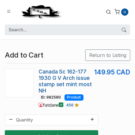
0
Add to Cart
Return to Listing
Canada Sc 162-177
149.95 CAD
1930 G V Arch issue
stamp set mint most
NH
ID: 982580
Product
fatdane
456