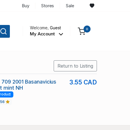
Buy
Stores
Sale
Welcome,
Guest
0
My Account
Return to Listing
c 709 2001 Basanavicius
3.55 CAD
t mint NH
roduct
456