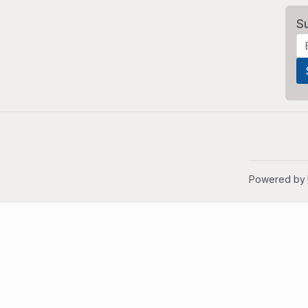
S
Powered by