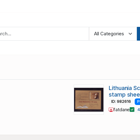
Lithuania S
stamp shee
ID: 982616
P
fatdane