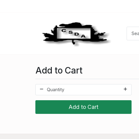
Add to Cart
Add to Cart