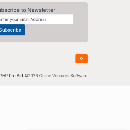
ubscribe to Newsletter
PHP Pro Bid
. ©2026 Online Ventures Software