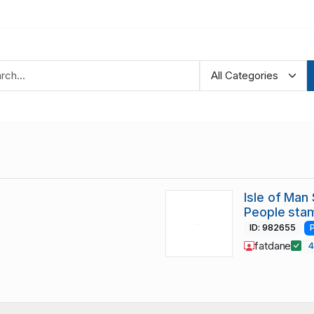
Isle of Man
People sta
ID: 982655
fatdane