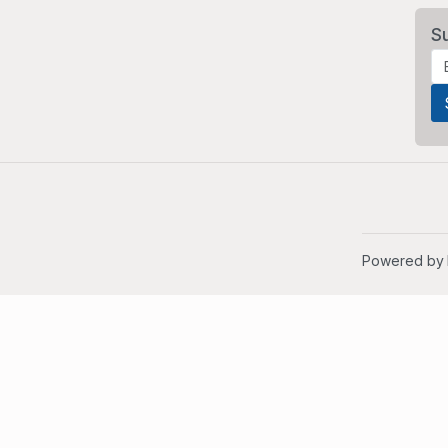
S
Powered by