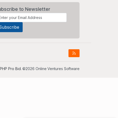
ubscribe to Newsletter
PHP Pro Bid
. ©2026 Online Ventures Software