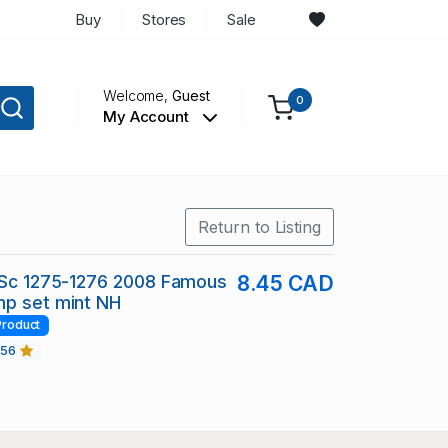
Buy
Stores
Sale
Welcome,
Guest
0
My Account
Return to Listing
 Sc 1275-1276 2008 Famous
8.45 CAD
mp set mint NH
Product
456