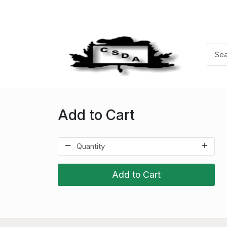
Add to Cart
Add to Cart