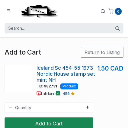
0
Add to Cart
Return to Listing
Iceland Sc 454-55 1973
1.50 CAD
Nordic House stamp set
mint NH
ID: 982731
Product
fatdane
456
Add to Cart