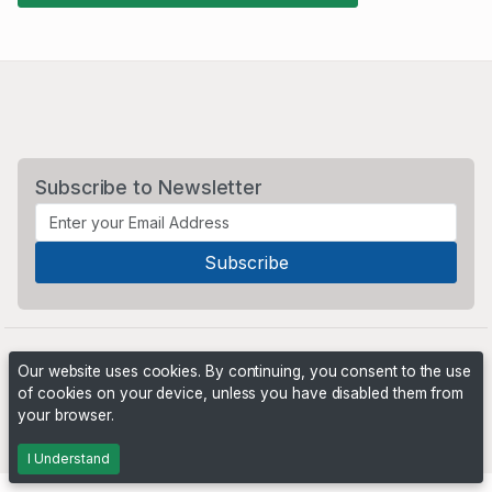
Subscribe to Newsletter
Our website uses cookies. By continuing, you consent to the use
of cookies on your device, unless you have disabled them from
your browser.
Powered by
PHP Pro Bid
. ©2026 Online Ventures Software
I Understand