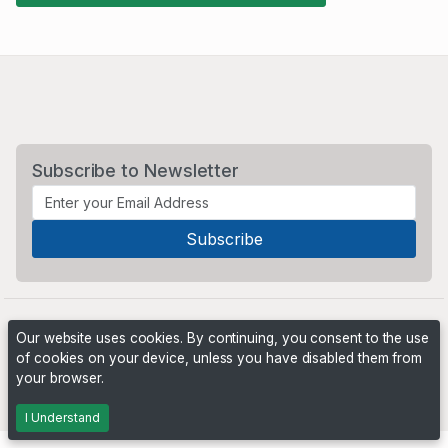
Subscribe to Newsletter
Our website uses cookies. By continuing, you consent to the use
of cookies on your device, unless you have disabled them from
your browser.
Powered by
PHP Pro Bid
. ©2026 Online Ventures Software
I Understand