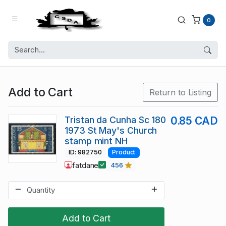
0
Add to Cart
Return to Listing
Tristan da Cunha Sc 180
0.85 CAD
1973 St May's Church
stamp mint NH
ID: 982750
Product
fatdane
456
Add to Cart