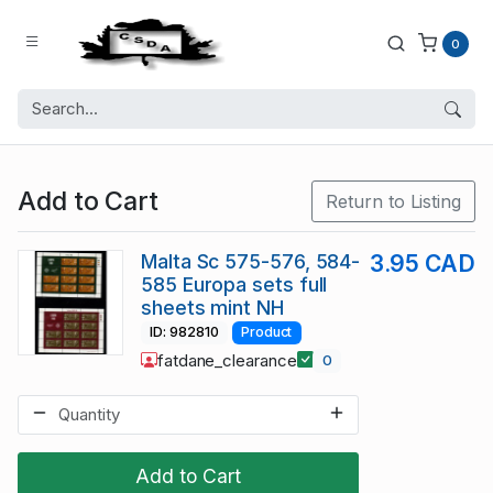
0
Add to Cart
Return to Listing
Malta Sc 575-576, 584-
3.95 CAD
585 Europa sets full
sheets mint NH
ID: 982810
Product
fatdane_clearance
0
Add to Cart