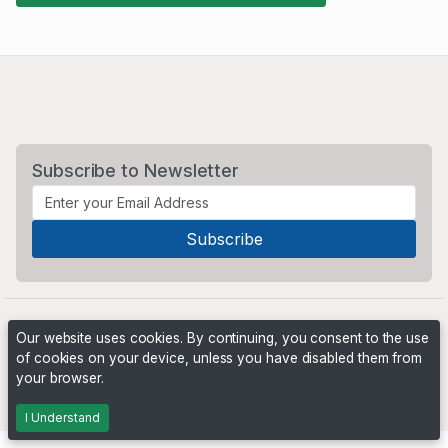
Subscribe to Newsletter
Our website uses cookies. By continuing, you consent to the use
of cookies on your device, unless you have disabled them from
your browser.
Powered by
PHP Pro Bid
. ©2026 Online Ventures Software
I Understand