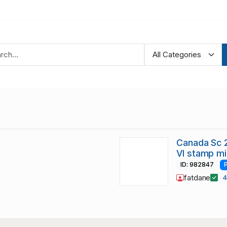
Canada Sc 
VI stamp mi
ID: 982847
fatdane