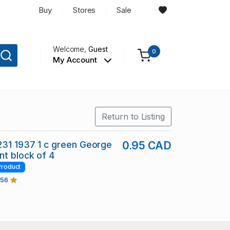
Buy
Stores
Sale
Welcome,
Guest
0
My Account
Return to Listing
231 1937 1 c green George
0.95 CAD
nt block of 4
Product
456