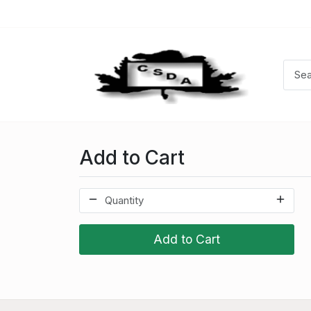
Add to Cart
Add to Cart