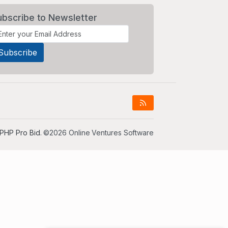
ubscribe to Newsletter
PHP Pro Bid
. ©2026 Online Ventures Software