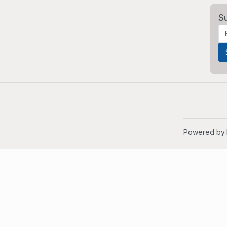
S
Powered by