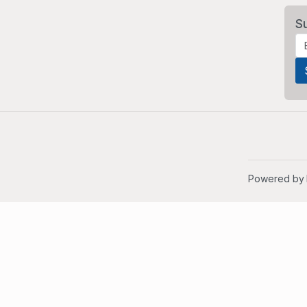
S
Powered by