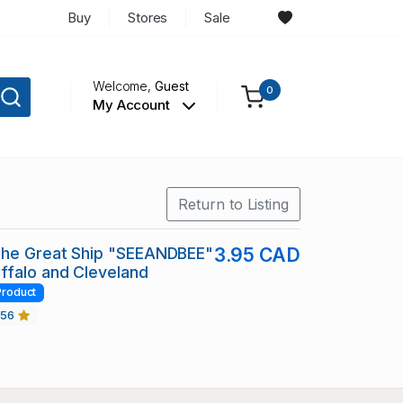
Buy
Stores
Sale
Welcome,
Guest
0
My Account
Return to Listing
The Great Ship "SEEANDBEE"
3.95 CAD
ffalo and Cleveland
Product
456