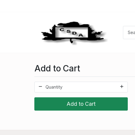
Add to Cart
Add to Cart