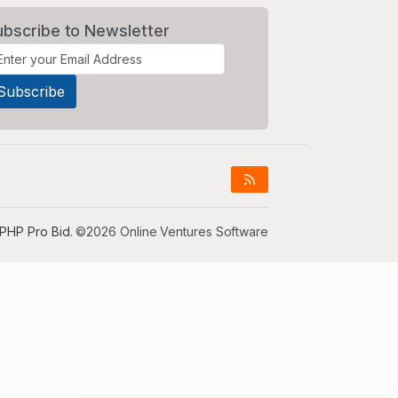
ubscribe to Newsletter
PHP Pro Bid
. ©2026 Online Ventures Software