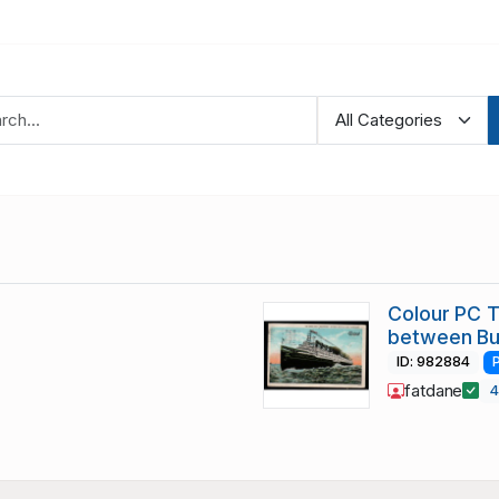
Colour PC 
between Bu
ID: 982884
fatdane