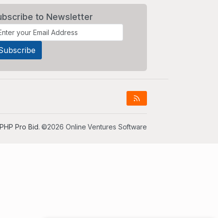
ubscribe to Newsletter
PHP Pro Bid
. ©2026 Online Ventures Software