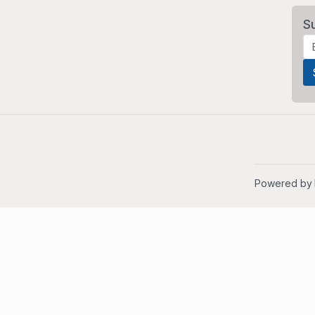
S
Powered by