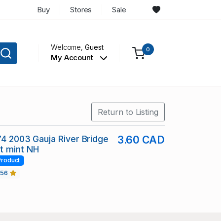
Buy
Stores
Sale
Welcome,
Guest
0
My Account
Return to Listing
74 2003 Gauja River Bridge
3.60 CAD
t mint NH
Product
456