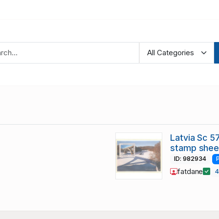
Latvia Sc 5
stamp shee
ID: 982934
fatdane