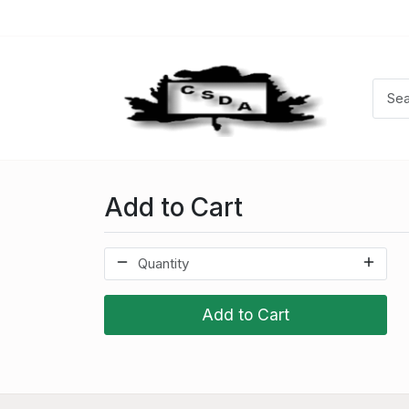
Add to Cart
Add to Cart