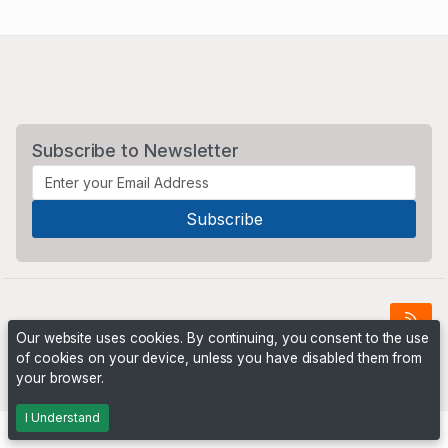
Subscribe to Newsletter
Our website uses cookies. By continuing, you consent to the use
of cookies on your device, unless you have disabled them from
Powered by
PHP Pro Bid
. ©2026 Online Ventures Software
your browser.
I Understand