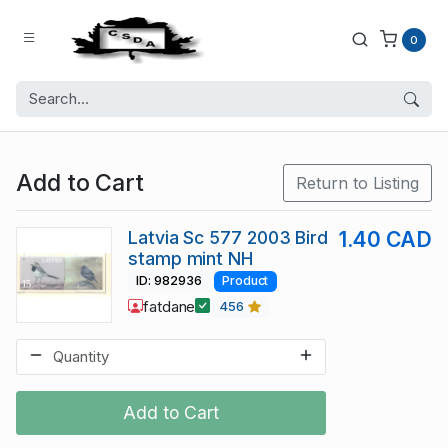
0
Add to Cart
Return to Listing
Latvia Sc 577 2003 Bird
1.40 CAD
stamp mint NH
ID: 982936
Product
fatdane
456
Add to Cart