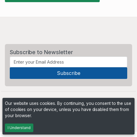
Subscribe to Newsletter
Our website uses cookies. By continuing, you consent to the use
of cookies on your device, unless you have disabled them from
your browser.
Powered by
PHP Pro Bid
. ©2026 Online Ventures Software
I Understand