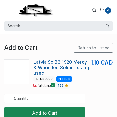
0
Add to Cart
Return to Listing
Latvia Sc B3 1920 Mercy
1.10 CAD
& Wounded Soldier stamp
used
ID: 982939
Product
fatdane
456
Add to Cart