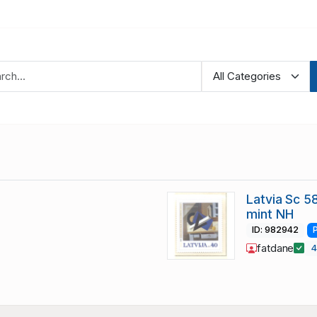
Latvia Sc 5
mint NH
ID: 982942
fatdane