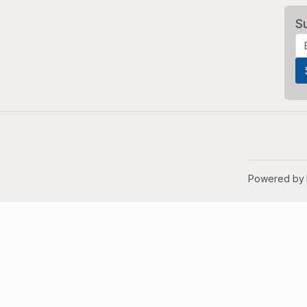
S
Powered by