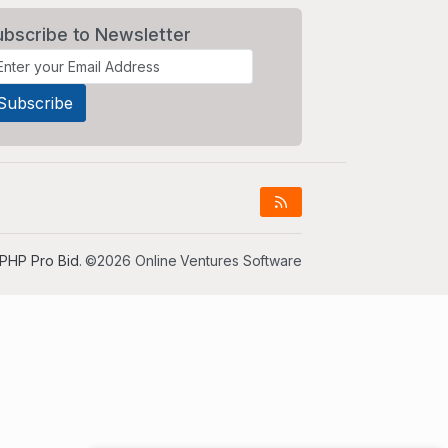
ubscribe to Newsletter
PHP Pro Bid
. ©2026 Online Ventures Software