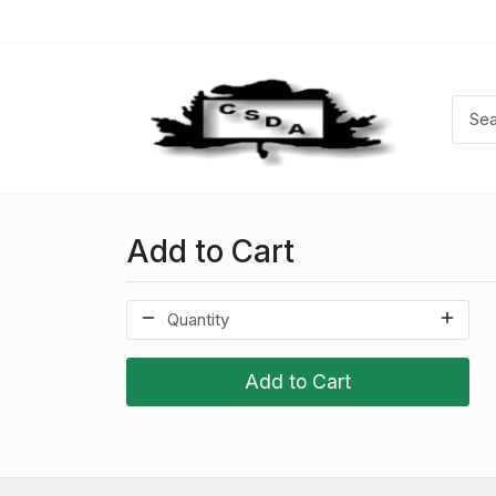
Add to Cart
Add to Cart