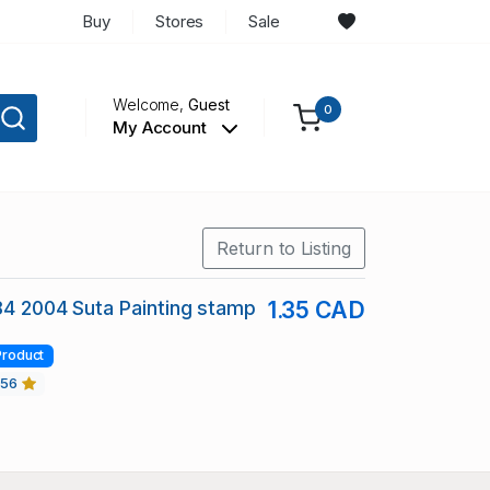
Buy
Stores
Sale
Welcome,
Guest
0
My Account
Return to Listing
84 2004 Suta Painting stamp
1.35 CAD
Product
456