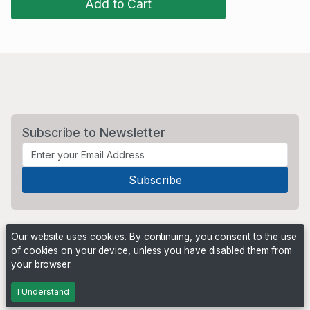
Add to Cart
Subscribe to Newsletter
Our website uses cookies. By continuing, you consent to the use
of cookies on your device, unless you have disabled them from
your browser.
Powered by
PHP Pro Bid
. ©2026 Online Ventures Software
I Understand