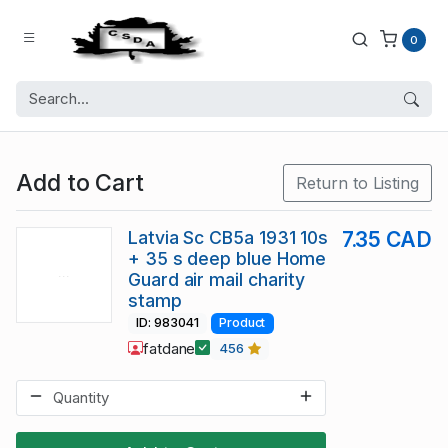
0
Add to Cart
Return to Listing
Latvia Sc CB5a 1931 10s
7.35 CAD
+ 35 s deep blue Home
Guard air mail charity
stamp
ID: 983041
Product
fatdane
456