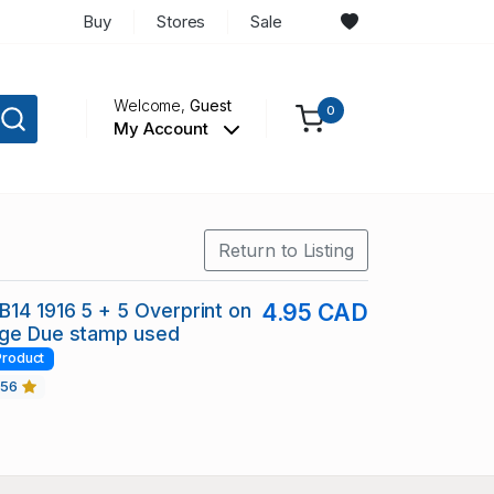
Buy
Stores
Sale
Welcome,
Guest
0
My Account
Return to Listing
14 1916 5 + 5 Overprint on
4.95 CAD
age Due stamp used
Product
456