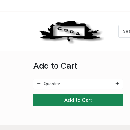
Add to Cart
Add to Cart