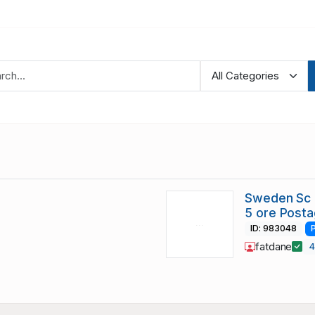
Sweden Sc B
5 ore Post
ID: 983048
fatdane