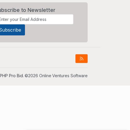
ubscribe to Newsletter
PHP Pro Bid
. ©2026 Online Ventures Software