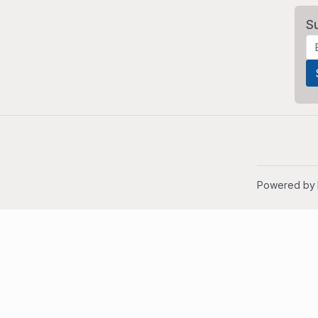
S
Powered by