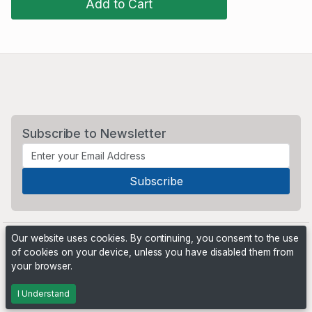
Add to Cart
Subscribe to Newsletter
Our website uses cookies. By continuing, you consent to the use
of cookies on your device, unless you have disabled them from
your browser.
Powered by
PHP Pro Bid
. ©2026 Online Ventures Software
I Understand