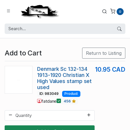
0
Add to Cart
Return to Listing
Denmark Sc 132-134
10.95 CAD
1913-1920 Christian X
High Values stamp set
used
ID: 983049
Product
fatdane
456