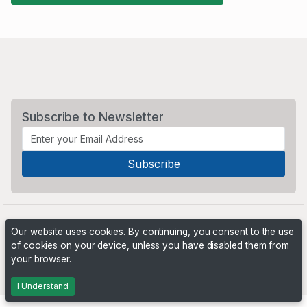
Subscribe to Newsletter
Our website uses cookies. By continuing, you consent to the use
of cookies on your device, unless you have disabled them from
your browser.
Powered by
PHP Pro Bid
. ©2026 Online Ventures Software
I Understand