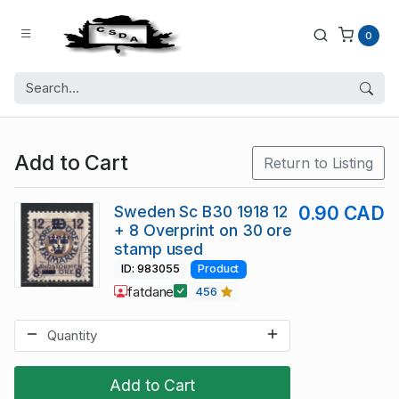
0
Add to Cart
Return to Listing
Sweden Sc B30 1918 12
0.90 CAD
+ 8 Overprint on 30 ore
stamp used
ID: 983055
Product
fatdane
456
Add to Cart