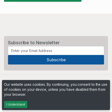
Subscribe to Newsletter
Our website uses cookies. By continuing, you consent to the use
of cookies on your device, unless you have disabled them from
your browser.
Powered by
PHP Pro Bid
. ©2026 Online Ventures Software
I Understand