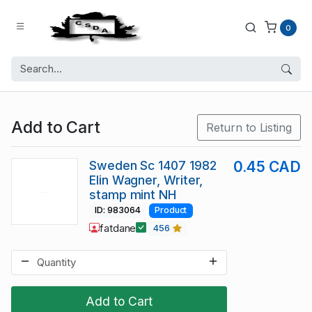
0
Add to Cart
Return to Listing
Sweden Sc 1407 1982
0.45 CAD
Elin Wagner, Writer,
stamp mint NH
ID: 983064
Product
fatdane
456
Add to Cart