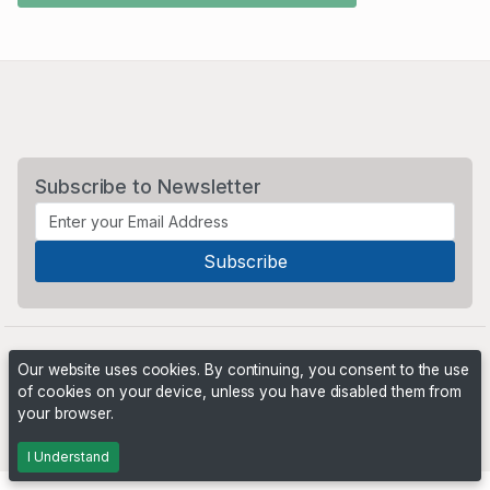
Subscribe to Newsletter
Our website uses cookies. By continuing, you consent to the use
of cookies on your device, unless you have disabled them from
your browser.
Powered by
PHP Pro Bid
. ©2026 Online Ventures Software
I Understand