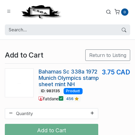
0
Add to Cart
Return to Listing
Bahamas Sc 338a 1972
3.75 CAD
Munich Olympics stamp
sheet mint NH
ID: 983135
Product
fatdane
456
Add to Cart