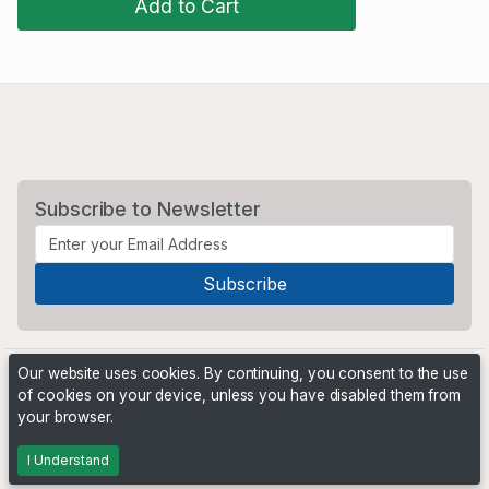
Add to Cart
Subscribe to Newsletter
Our website uses cookies. By continuing, you consent to the use
of cookies on your device, unless you have disabled them from
your browser.
Powered by
PHP Pro Bid
. ©2026 Online Ventures Software
I Understand