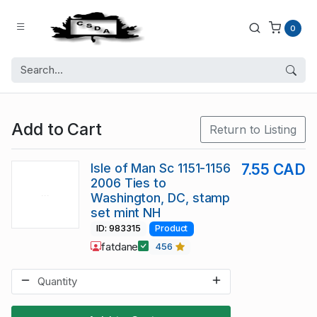
0
Add to Cart
Return to Listing
Isle of Man Sc 1151-1156
7.55 CAD
2006 Ties to
Washington, DC, stamp
set mint NH
ID: 983315
Product
fatdane
456