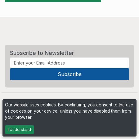
Subscribe to Newsletter
Our website uses cookies. By continuing, you consent to the use
of cookies on your device, unless you have disabled them from
your browser.
Powered by
PHP Pro Bid
. ©2026 Online Ventures Software
I Understand