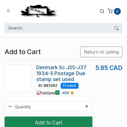
0
Add to Cart
Return to Listing
Denmark Sc J25-J37
5.95 CAD
1934-5 Postage Due
stamp set used
ID: 983362
Product
fatdane
456
Add to Cart