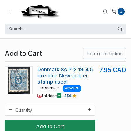
0
Add to Cart
Return to Listing
Denmark Sc P12 1914 5
7.95 CAD
ore blue Newspaper
stamp used
ID: 983367
Product
fatdane
456
Add to Cart