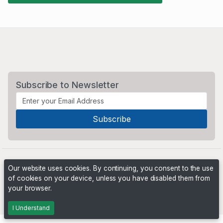
Subscribe to Newsletter
Our website uses cookies. By continuing, you consent to the use
of cookies on your device, unless you have disabled them from
your browser.
Powered by
PHP Pro Bid
. ©2026 Online Ventures Software
I Understand