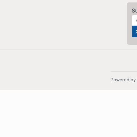
S
Powered by