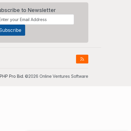
ubscribe to Newsletter
PHP Pro Bid
. ©2026 Online Ventures Software