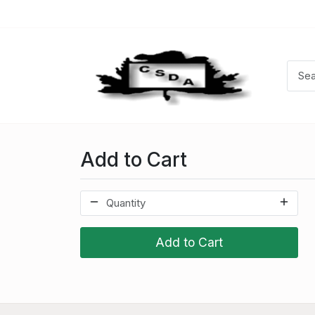
Add to Cart
Add to Cart