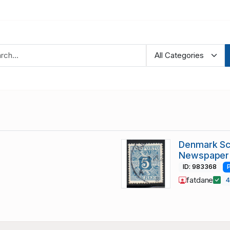
Denmark Sc 
Newspaper
ID: 983368
fatdane