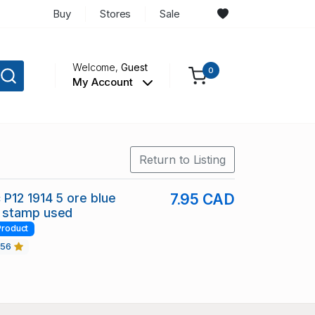
Buy
Stores
Sale
Welcome,
Guest
0
My Account
Return to Listing
P12 1914 5 ore blue
7.95 CAD
 stamp used
Product
456